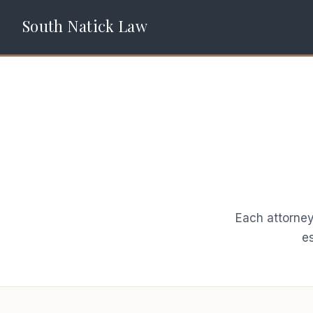
South Natick Law
Each attorney
es