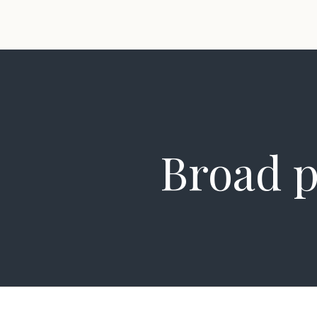
Broad p