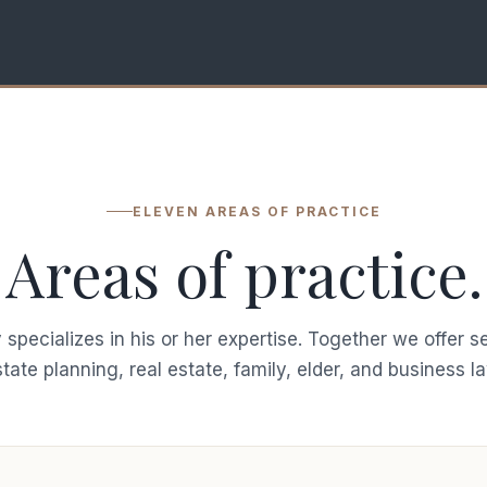
ELEVEN AREAS OF PRACTICE
Areas of practice.
 specializes in his or her expertise. Together we offer s
tate planning, real estate, family, elder, and business l