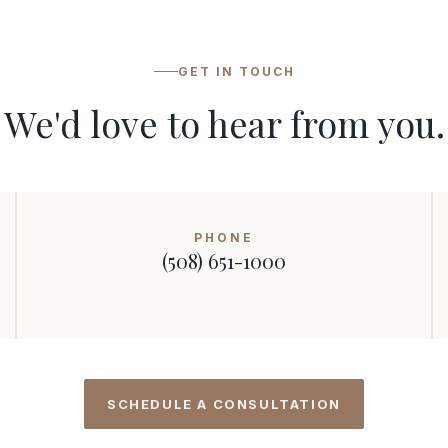
GET IN TOUCH
We'd love to hear from you.
PHONE
(508) 651-1000
SCHEDULE A CONSULTATION