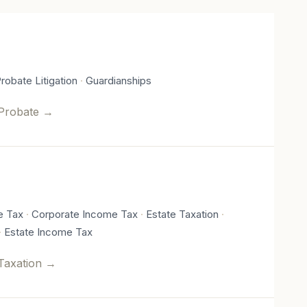
robate Litigation
Guardianships
Probate
→
e Tax
Corporate Income Tax
Estate Taxation
Estate Income Tax
Taxation
→