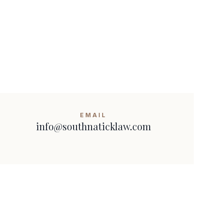
EMAIL
info@southnaticklaw.com