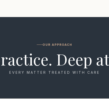
OUR APPROACH
ractice. Deep at
EVERY MATTER TREATED WITH CARE