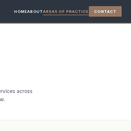
HOME
ABOUT
AREAS OF PRACTICE
CONTACT
ervices across
aw.