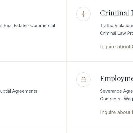
Criminal 
al Real Estate
Commercial
Traffic Violation
Criminal Law P
Inquire about
Employme
uptial Agreements
Severance Agr
Contracts
Wage
Inquire about