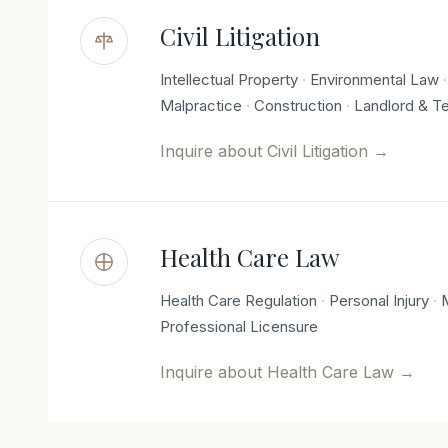
Civil Litigation
Intellectual Property
Environmental Law
Malpractice
Construction
Landlord & T
Inquire about
Civil Litigation
→
Health Care Law
Health Care Regulation
Personal Injury
Professional Licensure
Inquire about
Health Care Law
→