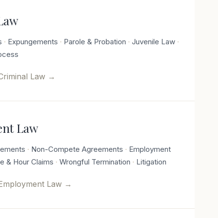
Law
s
Expungements
Parole & Probation
Juvenile Law
rocess
Criminal Law
→
nt Law
eements
Non-Compete Agreements
Employment
 & Hour Claims
Wrongful Termination
Litigation
Employment Law
→