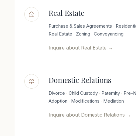
Real Estate
Purchase & Sales Agreements
Residenti
Real Estate
Zoning
Conveyancing
Inquire about
Real Estate
→
Domestic Relations
Divorce
Child Custody
Paternity
Pre-N
Adoption
Modifications
Mediation
Inquire about
Domestic Relations
→