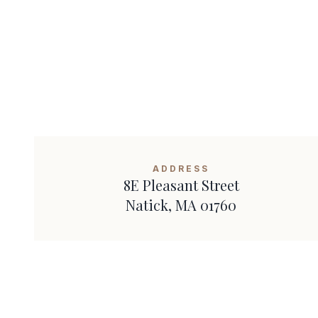
ADDRESS
8E Pleasant Street
Natick
,
MA
01760