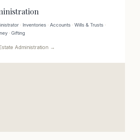
ministration
nistrator
Inventories
Accounts
Wills & Trusts
rney
Gifting
Estate Administration
→