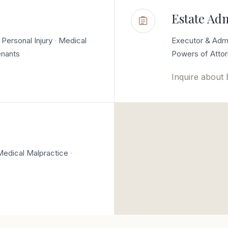
Estate Ad
Personal Injury
Medical
Executor & Admi
enants
Powers of Atto
Inquire about
Medical Malpractice