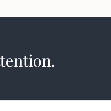
tention.