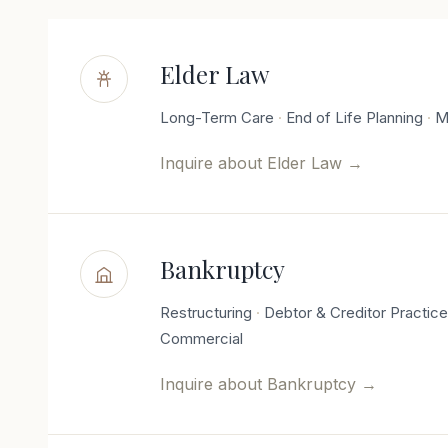
Elder Law
Long-Term Care
End of Life Planning
M
Inquire about
Elder Law
→
Bankruptcy
Restructuring
Debtor & Creditor Practic
Commercial
Inquire about
Bankruptcy
→