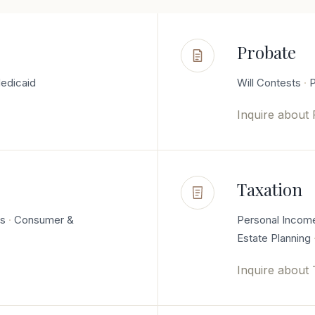
Probate
edicaid
Will Contests
P
Inquire about
Taxation
es
Consumer &
Personal Incom
Estate Planning
Inquire about